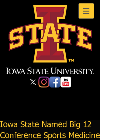
Iowa State Named Big 12
Conference Sports Medicine