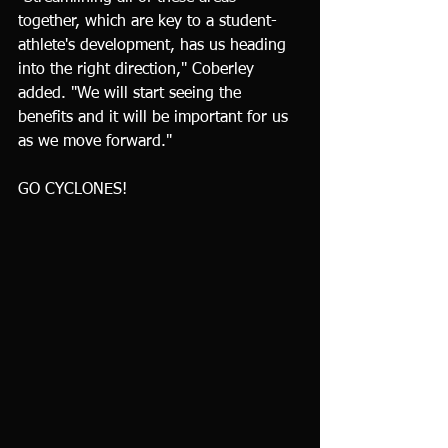
together, which are key to a student-
athlete's development, has us heading 
into the right direction," Coberley 
added. "We will start seeing the 
benefits and it will be important for us 
as we move forward."
GO CYCLONES!