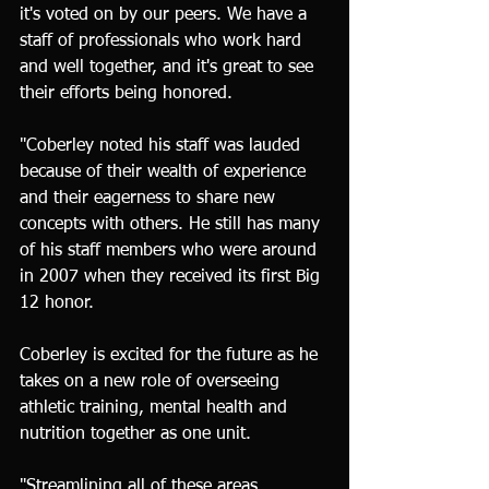
it's voted on by our peers. We have a 
staff of professionals who work hard 
and well together, and it's great to see 
their efforts being honored.
"Coberley noted his staff was lauded 
because of their wealth of experience 
and their eagerness to share new 
concepts with others. He still has many 
of his staff members who were around 
in 2007 when they received its first Big 
12 honor.
Coberley is excited for the future as he 
takes on a new role of overseeing 
athletic training, mental health and 
nutrition together as one unit.
"Streamlining all of these areas 