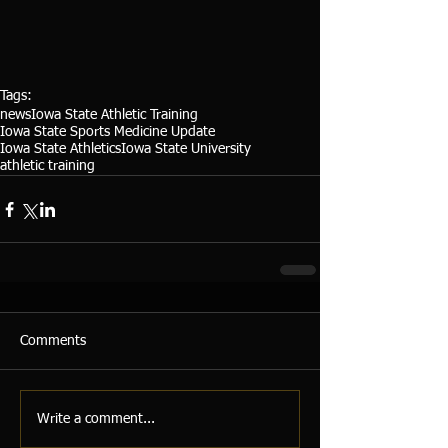
Tags:
news
Iowa State Athletic Training
Iowa State Sports Medicine Update
Iowa State Athletics
Iowa State University
athletic training
Comments
Write a comment...