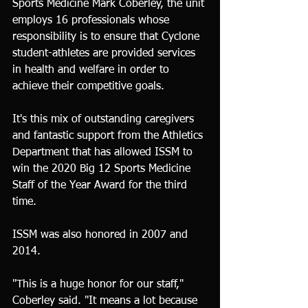
Sports Medicine Mark Coberley, the unit 
employs 16 professionals whose 
responsibility is to ensure that Cyclone 
student-athletes are provided services 
in health and welfare in order to 
achieve their competitive goals.
It's this mix of outstanding caregivers 
and fantastic support from the Athletics 
Department that has allowed ISSM to 
win the 2020 Big 12 Sports Medicine 
Staff of the Year Award for the third 
time.
ISSM was also honored in 2007 and 
2014.
"This is a huge honor for our staff," 
Coberley said. "It means a lot because 