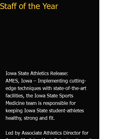
Staff of the Year
Iowa State Athletics Release: 
AMES, Iowa – Implementing cutting-
edge techniques with state-of-the-art 
facilities, the Iowa State Sports 
Medicine team is responsible for 
keeping Iowa State student-athletes 
healthy, strong and fit.
Led by Associate Athletics Director for 