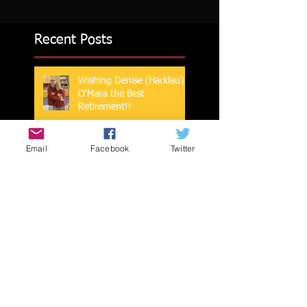
Recent Posts
Wishing Denise (Harklau)
O'Mara the Best
Retirement!!
Email
Facebook
Twitter
Mark Coberley 2023 NATA
Hall of Fame Inductee
ISU Sports Medicine Wish
You a Happy New Year!!