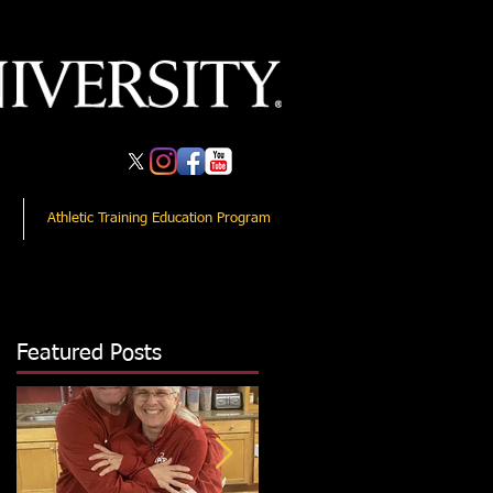
Athletic Training Education Program
Featured Posts