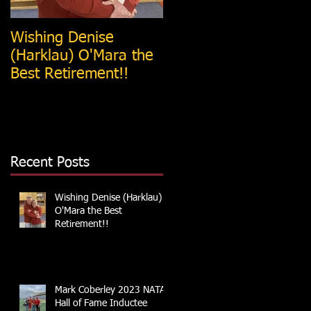
Wishing Denise
Tim Weesner Named
(Harklau) O'Mara the
Iowa Athletic Trainers
Best Retirement!!
Society
College/University AT
of the Year
Recent Posts
Wishing Denise (Harklau)
O'Mara the Best
Retirement!!
Mark Coberley 2023 NATA
Hall of Fame Inductee