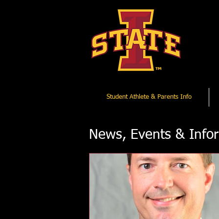
Student Athlete & Parents Info
News, Events & Info