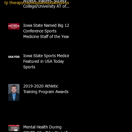
Athletic Trainers' Society
tp therapy
travel
update
updates
virus
College/University AT of
the Year
Iowa State Named Big 12
Conference Sports
Medicine Staff of the Year
Iowa State Sports Medicine
Featured in USA Today
Sports
2019-2020 Athletic
Training Program Awards
Mental Health During