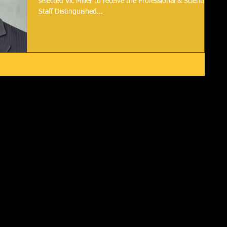
selected Vic Miller to receive the Professional & Scientific
Staff Distinguished...