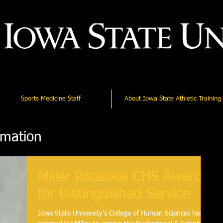
Sports Medicine Staff
About Iowa State Athletic Training
rmation
Miller Receives CHS Award
for Distinguished Service
Iowa State University’s College of Human Sciences has