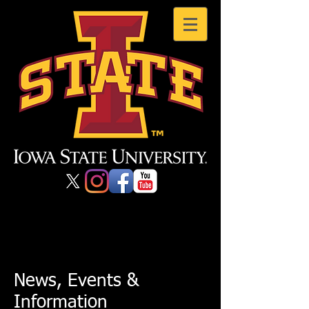
News, Events &
Information