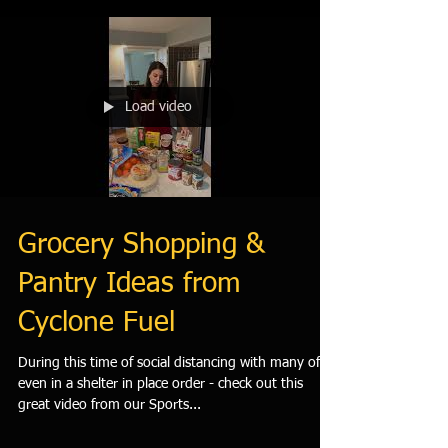
Load video
Grocery Shopping &
Pantry Ideas from
Cyclone Fuel
During this time of social distancing with many of us
even in a shelter in place order - check out this
great video from our Sports...