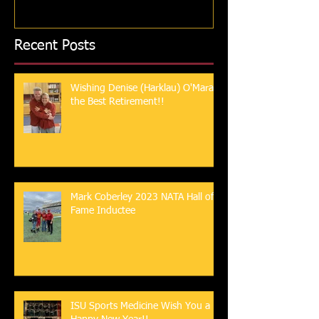
Recent Posts
Wishing Denise (Harklau) O'Mara
the Best Retirement!!
Mark Coberley 2023 NATA Hall of
Fame Inductee
ISU Sports Medicine Wish You a