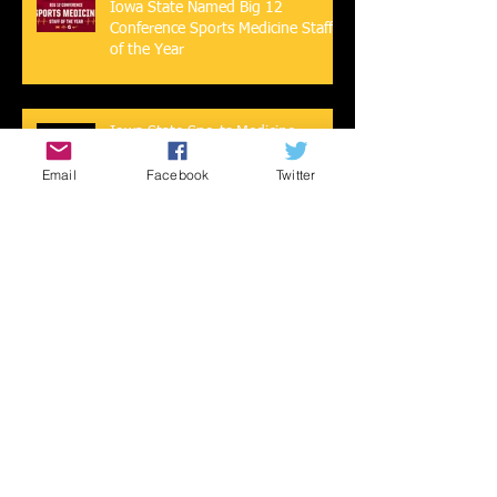
Iowa State Named Big 12
Conference Sports Medicine Staff
of the Year
Iowa State Sports Medicine
Featured in USA Today Sports
Email
Facebook
Twitter
2019-2020 Athletic Training
Program Awards
Mental Health During COVID-19 -
Take Care of Yourself Cyclones!