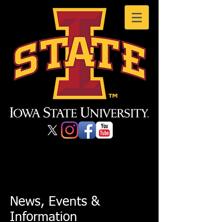
News, Events &
Information