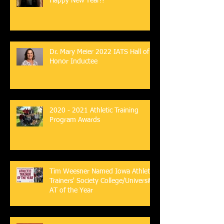
Happy New Year!!
Dr. Mary Meier 2022 IATS Hall of
Honor Inductee
2020 - 2021 Athletic Training
Program Awards
Tim Weesner Named Iowa Athletic
Trainers' Society College/University
AT of the Year