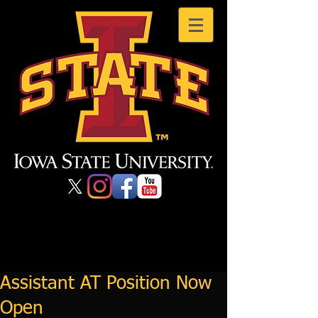
Assistant AT Position Now
Open