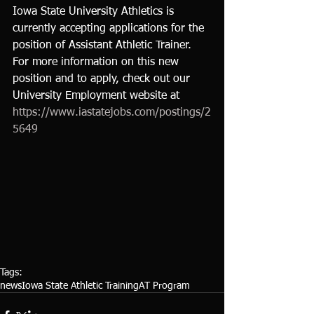
Iowa State University Athletics is 
currently accepting applications for the 
position of Assistant Athletic Trainer.  
For more information on this new 
position and to apply, check out our 
University Employment website at 
https://www.iastatejobs.com/postings/2
5649
Tags:
news
Iowa State Athletic Training
AT Program