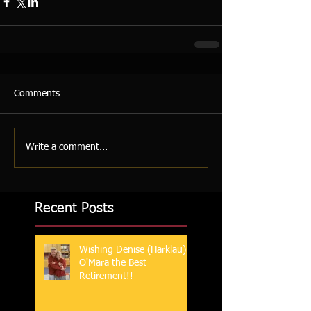
Comments
Write a comment...
Recent Posts
Wishing Denise (Harklau)
O'Mara the Best
Retirement!!