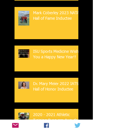
Mark Coberley 2023 NATA
Hall of Fame Inductee
ISU Sports Medicine Wish
You a Happy New Year!!
Dr. Mary Meier 2022 IATS
Hall of Honor Inductee
2020 - 2021 Athletic
Training Program Awards