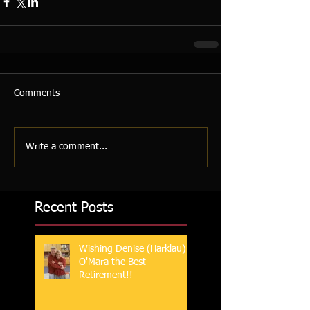
Comments
Write a comment...
Recent Posts
Wishing Denise (Harklau)
O'Mara the Best
Retirement!!