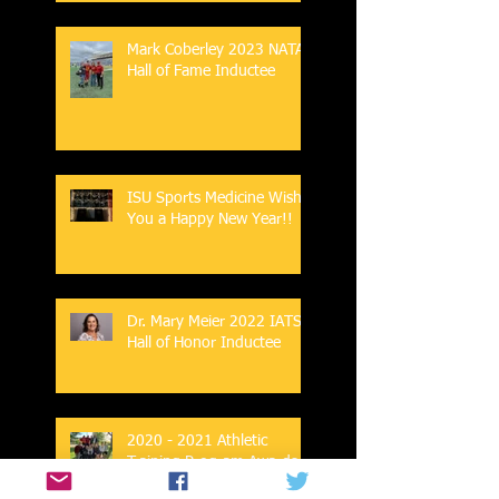
Mark Coberley 2023 NATA
Hall of Fame Inductee
ISU Sports Medicine Wish
You a Happy New Year!!
Dr. Mary Meier 2022 IATS
Hall of Honor Inductee
2020 - 2021 Athletic
Training Program Awards