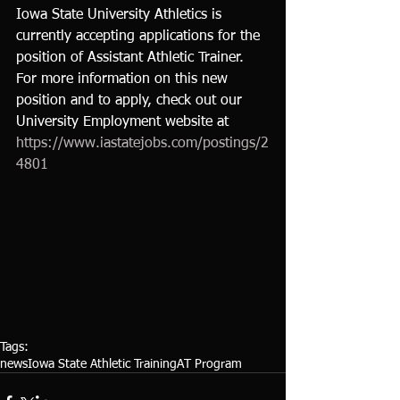
Iowa State University Athletics is 
currently accepting applications for the 
position of Assistant Athletic Trainer.  
For more information on this new 
position and to apply, check out our 
University Employment website at 
https://www.iastatejobs.com/postings/2
4801
Tags:
news
Iowa State Athletic Training
AT Program