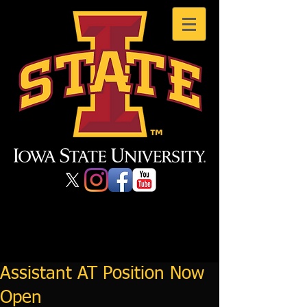
Assistant AT Position Now
Open